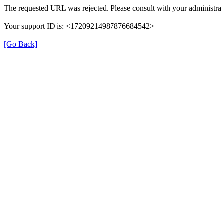
The requested URL was rejected. Please consult with your administrat
Your support ID is: <17209214987876684542>
[Go Back]