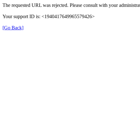
The requested URL was rejected. Please consult with your administrat
Your support ID is: <1940417649965579426>
[Go Back]