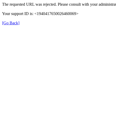
The requested URL was rejected. Please consult with your administrat
Your support ID is: <1940417650026460069>
[Go Back]