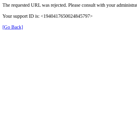
The requested URL was rejected. Please consult with your administrat
Your support ID is: <1940417650024845797>
[Go Back]