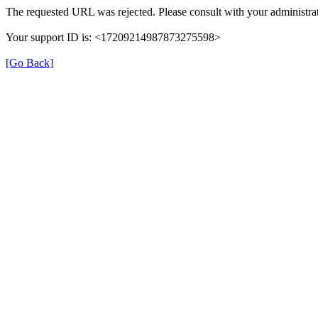
The requested URL was rejected. Please consult with your administrat
Your support ID is: <17209214987873275598>
[Go Back]