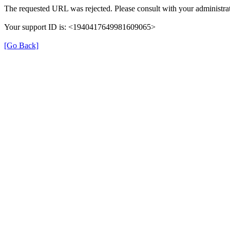
The requested URL was rejected. Please consult with your administrat
Your support ID is: <1940417649981609065>
[Go Back]