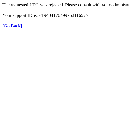
The requested URL was rejected. Please consult with your administrat
Your support ID is: <1940417649975311657>
[Go Back]