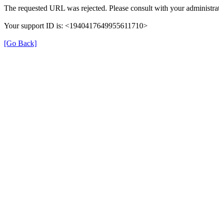
The requested URL was rejected. Please consult with your administrat
Your support ID is: <1940417649955611710>
[Go Back]