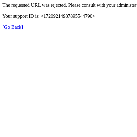
The requested URL was rejected. Please consult with your administrat
Your support ID is: <17209214987895544790>
[Go Back]