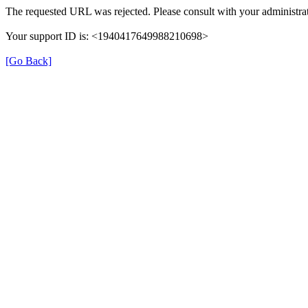
The requested URL was rejected. Please consult with your administrat
Your support ID is: <1940417649988210698>
[Go Back]