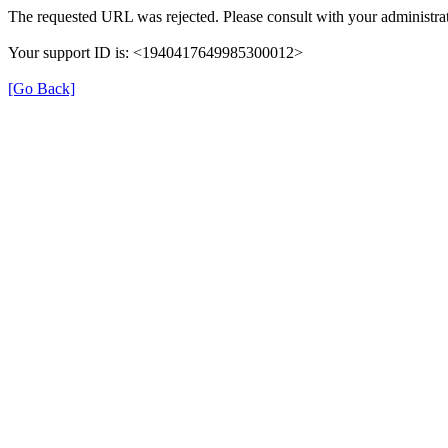
The requested URL was rejected. Please consult with your administrat
Your support ID is: <1940417649985300012>
[Go Back]