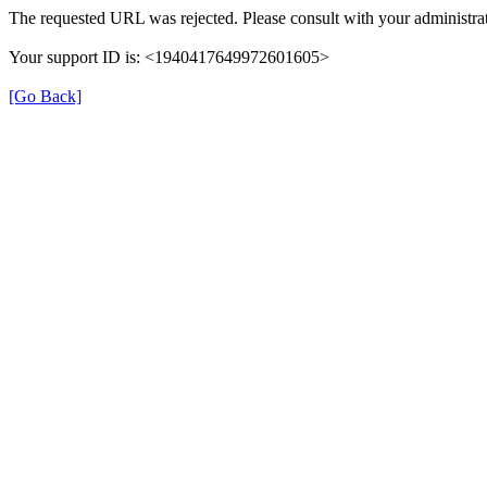
The requested URL was rejected. Please consult with your administrat
Your support ID is: <1940417649972601605>
[Go Back]