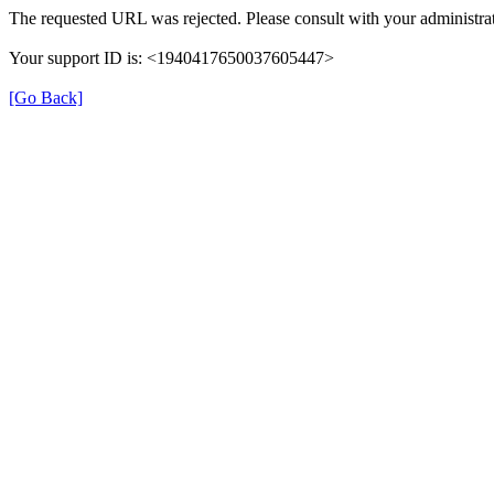
The requested URL was rejected. Please consult with your administrat
Your support ID is: <1940417650037605447>
[Go Back]