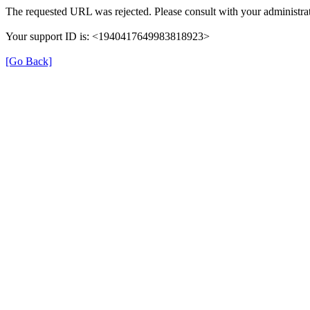
The requested URL was rejected. Please consult with your administrat
Your support ID is: <1940417649983818923>
[Go Back]