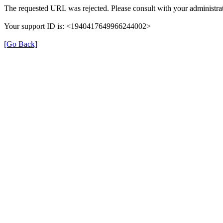
The requested URL was rejected. Please consult with your administrat
Your support ID is: <1940417649966244002>
[Go Back]