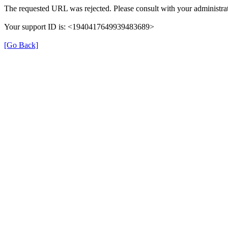
The requested URL was rejected. Please consult with your administrat
Your support ID is: <1940417649939483689>
[Go Back]