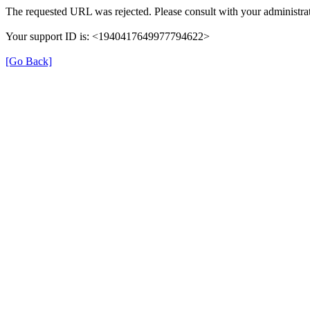
The requested URL was rejected. Please consult with your administrat
Your support ID is: <1940417649977794622>
[Go Back]