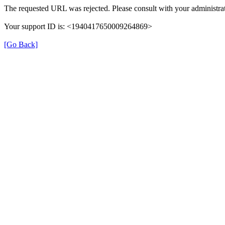
The requested URL was rejected. Please consult with your administrat
Your support ID is: <1940417650009264869>
[Go Back]