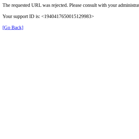
The requested URL was rejected. Please consult with your administrat
Your support ID is: <1940417650015129983>
[Go Back]