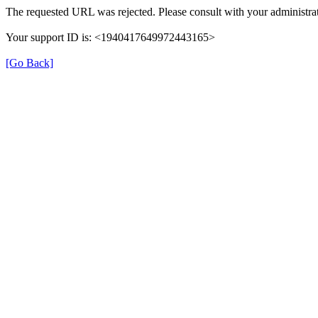
The requested URL was rejected. Please consult with your administrat
Your support ID is: <1940417649972443165>
[Go Back]