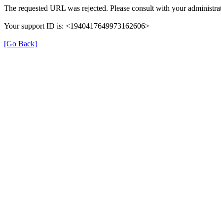
The requested URL was rejected. Please consult with your administrat
Your support ID is: <1940417649973162606>
[Go Back]