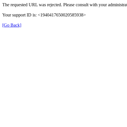
The requested URL was rejected. Please consult with your administrat
Your support ID is: <1940417650020585938>
[Go Back]