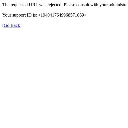
The requested URL was rejected. Please consult with your administrat
Your support ID is: <1940417649968571869>
[Go Back]