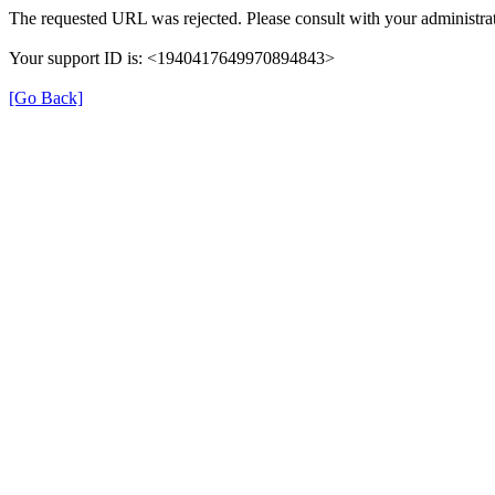
The requested URL was rejected. Please consult with your administrat
Your support ID is: <1940417649970894843>
[Go Back]