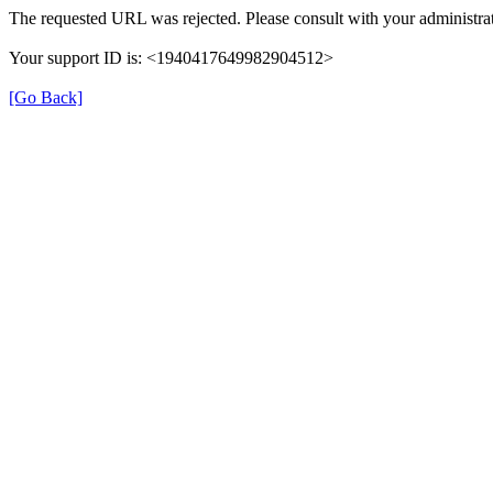
The requested URL was rejected. Please consult with your administrat
Your support ID is: <1940417649982904512>
[Go Back]