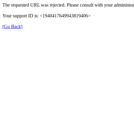
The requested URL was rejected. Please consult with your administrat
Your support ID is: <1940417649943819406>
[Go Back]