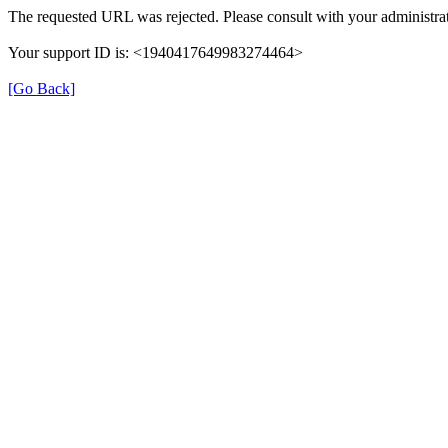
The requested URL was rejected. Please consult with your administrat
Your support ID is: <1940417649983274464>
[Go Back]