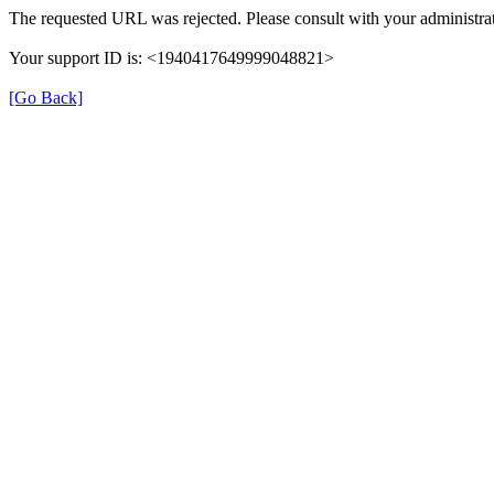
The requested URL was rejected. Please consult with your administrat
Your support ID is: <1940417649999048821>
[Go Back]