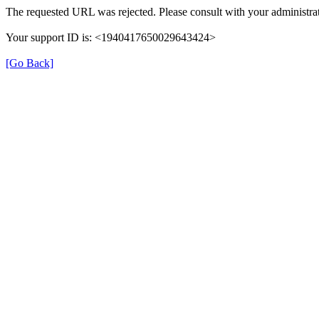
The requested URL was rejected. Please consult with your administrat
Your support ID is: <1940417650029643424>
[Go Back]