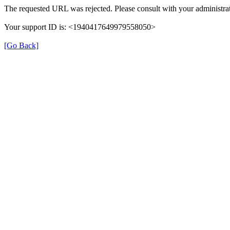
The requested URL was rejected. Please consult with your administrat
Your support ID is: <1940417649979558050>
[Go Back]