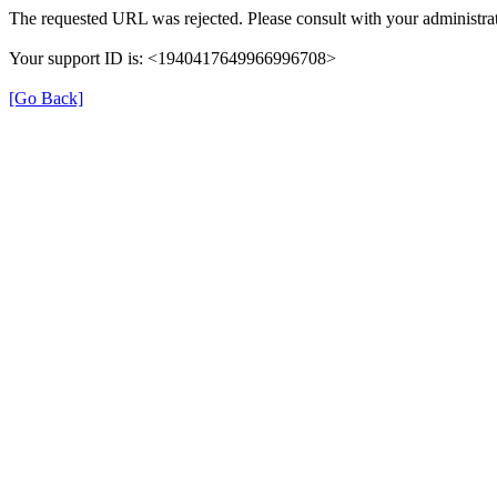
The requested URL was rejected. Please consult with your administrat
Your support ID is: <1940417649966996708>
[Go Back]