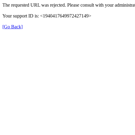
The requested URL was rejected. Please consult with your administrat
Your support ID is: <1940417649972427149>
[Go Back]