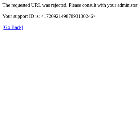
The requested URL was rejected. Please consult with your administrat
Your support ID is: <17209214987893130246>
[Go Back]