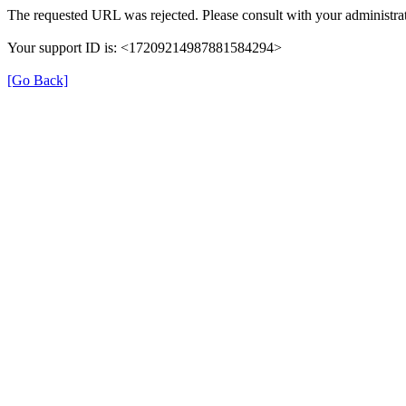
The requested URL was rejected. Please consult with your administrat
Your support ID is: <17209214987881584294>
[Go Back]