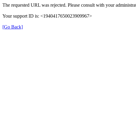
The requested URL was rejected. Please consult with your administrat
Your support ID is: <1940417650023909967>
[Go Back]