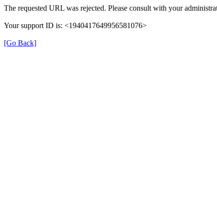
The requested URL was rejected. Please consult with your administrat
Your support ID is: <1940417649956581076>
[Go Back]