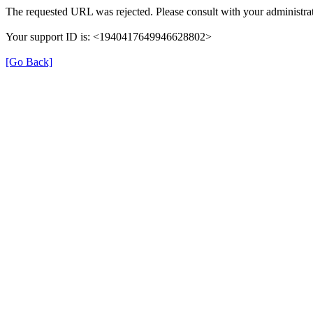
The requested URL was rejected. Please consult with your administrat
Your support ID is: <1940417649946628802>
[Go Back]