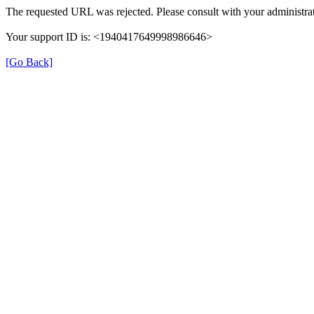
The requested URL was rejected. Please consult with your administrat
Your support ID is: <1940417649998986646>
[Go Back]