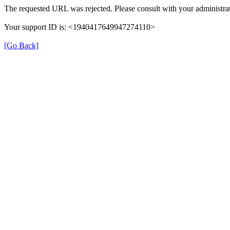
The requested URL was rejected. Please consult with your administrat
Your support ID is: <1940417649947274110>
[Go Back]