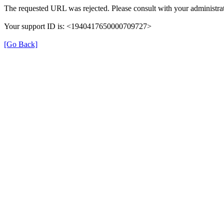
The requested URL was rejected. Please consult with your administrat
Your support ID is: <1940417650000709727>
[Go Back]