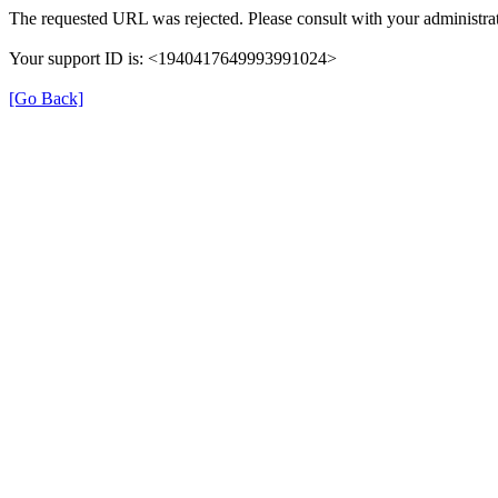
The requested URL was rejected. Please consult with your administrat
Your support ID is: <1940417649993991024>
[Go Back]