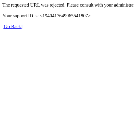
The requested URL was rejected. Please consult with your administrat
Your support ID is: <1940417649965541807>
[Go Back]