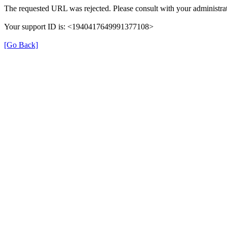
The requested URL was rejected. Please consult with your administrat
Your support ID is: <1940417649991377108>
[Go Back]