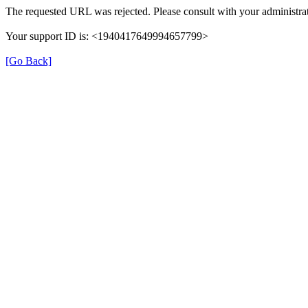
The requested URL was rejected. Please consult with your administrat
Your support ID is: <1940417649994657799>
[Go Back]