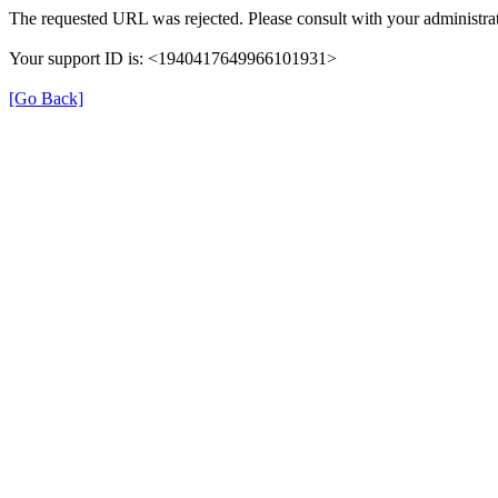
The requested URL was rejected. Please consult with your administrat
Your support ID is: <1940417649966101931>
[Go Back]