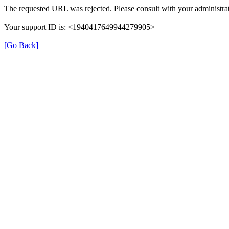
The requested URL was rejected. Please consult with your administrat
Your support ID is: <1940417649944279905>
[Go Back]