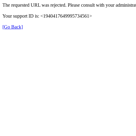
The requested URL was rejected. Please consult with your administrat
Your support ID is: <1940417649995734561>
[Go Back]