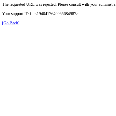
The requested URL was rejected. Please consult with your administrat
Your support ID is: <1940417649965684987>
[Go Back]