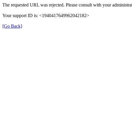
The requested URL was rejected. Please consult with your administrat
Your support ID is: <1940417649962042182>
[Go Back]