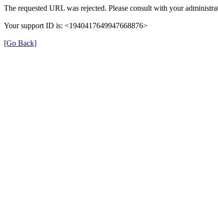
The requested URL was rejected. Please consult with your administrat
Your support ID is: <1940417649947668876>
[Go Back]